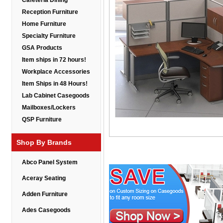
Cafeteria Dining
Reception Furniture
Home Furniture
Specialty Furniture
GSA Products
Item ships in 72 hours!
Workplace Accessories
Item Ships in 48 Hours!
Lab Cabinet Casegoods
Mailboxes/Lockers
QSP Furniture
Shop By Brands
Abco Panel System
Aceray Seating
Adden Furniture
Ades Casegoods