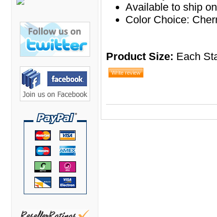
Bretford Furniture
Available to ship o
Color Choice: Cher
Brew Mailbox Lockers
Bush Industries
C A Furniture
Product Size:
Each Sta
Cherryman Industries
Copti Furniture
COX Contemporary
Cramer
Crown Mark
Cumberland Lounge
Dauphin Seating
David Edward
DCS Accessories
Deva Cabinetry