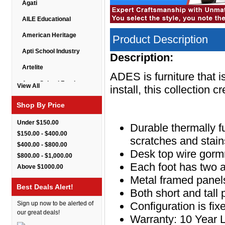
Agati
AILE Educational
American Heritage
Product Description
Apti School Industry
Description:
Artelite
ADES is furniture that 
Astor School Furniture
View All
install, this collection 
Balt
Shop By Price
BarkPark
Under $150.00
Durable thermally f
Benchmark
$150.00 - $400.00
scratches and stain
$400.00 - $800.00
Bert Educational
Desk top wire gorm
$800.00 - $1,000.00
Best Rite
Each foot has two 
Above $1000.00
Metal framed panels
Bestar Furniture
Best Deals Alert!
Both short and tall
Boss Seating
Sign up now to be alerted of
Configuration is fi
Brato
our great deals!
Warranty: 10 Year 