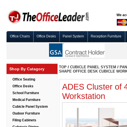
We acc
Office Chairs
Office Desks
Panel System
Reception Furniture
TOP
/
CUBICLE PANEL SYSTEM
/
PAN
Shop By Catagory
SHAPE OFFICE DESK CUBICLE WOR
Office Seating
ADES Cluster of 
Office Desks
School Furniture
Workstation
Medical Furniture
Cubicle Panel System
Oudoor Furniture
Filing Cabinets