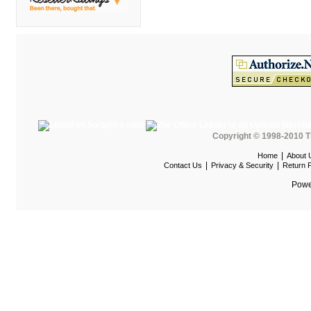
DMI
Fair Seating
Flexsteel
Flexsteel Healthcare
Friant
Friant Panel System
Copyright © 1998-2010 T
G Boards
|
Home
About 
G O Steel
|
|
Contact Us
Privacy & Security
Return P
Global
Powe
GRID Outdoor
Hale Bookcases
Harden Furniture
Hekman
Hekman Contract