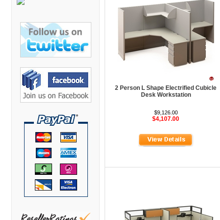
Bretford Furniture
Brew Mailbox Lockers
Bush Industries
C A Furniture
Cherryman Industries
Copti Furniture
2 Person L Shape Electrified Cubicle
Desk Workstation
COX Contemporary
Cramer
$9,126.00
$4,107.00
Crown Mark
Cumberland Lounge
Dauphin Seating
David Edward
DCS Accessories
Deva Cabinetry