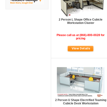
DMI
Fair Seating
Flexsteel
2 Person L Shape Office Cubicle
Workstation Cluster
Flexsteel Healthcare
Friant
Please call us at (866)-800-0028 for
pricing
Friant Panel System
G Boards
G O Steel
Global
GRID Outdoor
Hale Bookcases
Harden Furniture
Hekman
2 Person U Shape Electrified Teaming
Hekman Contract
Cubicle Desk Workstation