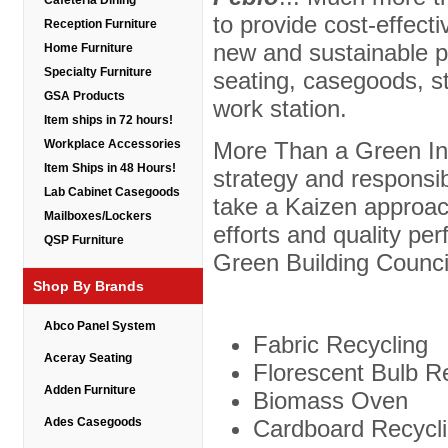
Cafeteria Dining
to provide cost-effecti
Reception Furniture
new and sustainable p
Home Furniture
Specialty Furniture
seating, casegoods, s
GSA Products
work station.
Item ships in 72 hours!
More Than a Green Init
Workplace Accessories
Item Ships in 48 Hours!
strategy and responsibi
Lab Cabinet Casegoods
take a Kaizen approac
Mailboxes/Lockers
efforts and quality p
QSP Furniture
Green Building Counci
Shop By Brands
Abco Panel System
Fabric Recycling
Aceray Seating
Florescent Bulb R
Adden Furniture
Biomass Oven
Cardboard Recycl
Ades Casegoods