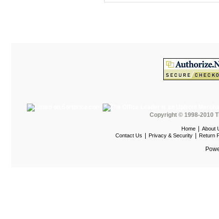
One Furniture
Optra
Paul Brayton
PAZ
Peblo Bench
Peblo Casegoods
Peblo Custom Desking
Peblo EPS
Copyright © 1998-2010 T
Perk Lockers
|
Home
About 
|
|
Contact Us
Privacy & Security
Return P
Play Today
Powe
Poly-Wood Outdoor
POP Height Adjustable
Desks
QSP Furniture
Quartz