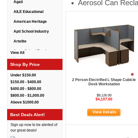
Aerosol Can Recl
Agati
AILE Educational
American Heritage
Apti School Industry
Artelite
Astor School Furniture
View All
Balt
Shop By Price
BarkPark
Under $150.00
2 Person Electrified L Shape Cubicle
Benchmark
$150.00 - $400.00
Desk Workstation
$400.00 - $800.00
Bert Educational
$800.00 - $1,000.00
$9,126.00
$4,107.00
Best Rite
Above $1000.00
Bestar Furniture
Best Deals Alert!
Boss Seating
Sign up now to be alerted of
Brato
our great deals!