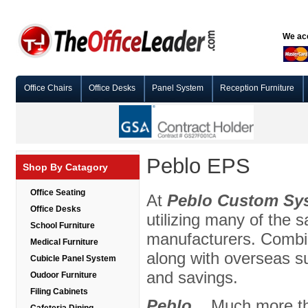
We acc
Office Chairs
Office Desks
Panel System
Reception Furniture
Peblo EPS
Shop By Catagory
Office Seating
At
Peblo Custom Sy
Office Desks
utilizing many of the
School Furniture
manufacturers. Combin
Medical Furniture
along with overseas su
Cubicle Panel System
and savings.
Oudoor Furniture
Filing Cabinets
Peblo
... Much more t