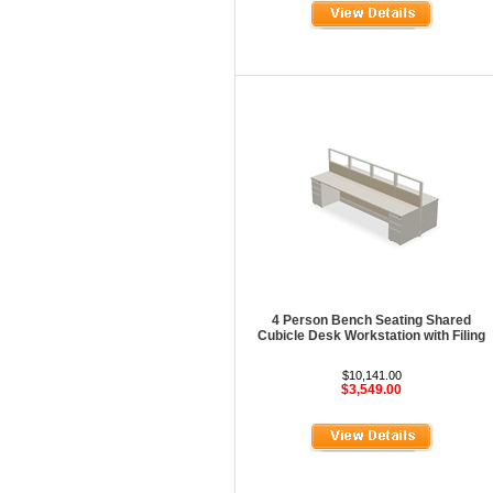
Maispace Panel System
Marino
Marquis Seating
Martin
Mayline Office Furniture
Milo Seating
MPL
MTS Seating
Nevers Veneer Furniture
4 Person Bench Seating Shared
Nevins
Cubicle Desk Workstation with Filing
Office Star Casegoods
$10,141.00
$3,549.00
Office Star Chairs
OFG
OFM Furniture