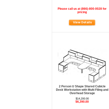
HOD Locker Shelving
Please call us at (866)-800-0028 for
Homecrest Outdoor
pricing
ICF Modern
Integra Seating
Ironwood
Jonti-Craft
KFI Seating
KI Educational Furniture
Klope Educational
Kwalu
Lafer Recliner
2 Person U Shape Shared Cubicle
LSI
Desk Workstation with Multi Filing and
Overhead Storage
LUNA
$14,200.00
$6,390.00
Magnuson