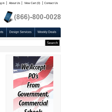
g in
About Us
View Cart (0)
Contact Us
ets
Design Services
Weekly Deals