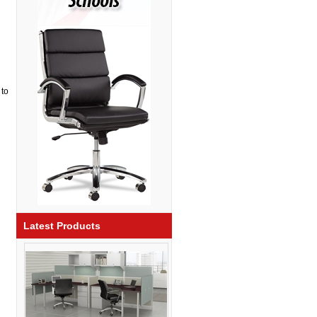
 to
Latest Products