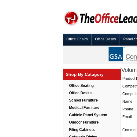
Office Chairs
Office Desks
Panel S
Volum
Shop By Catagory
Product
Office Seating
Competit
Office Desks
Competit
School Furniture
Name:
Medical Furniture
Phone:
Cubicle Panel System
Email:
Oudoor Furniture
Filing Cabinets
Commen