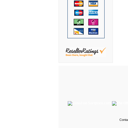
DMI
Fair Seating
Flexsteel
Flexsteel Healthcare
Friant
Friant Panel System
G Boards
G O Steel
Global
GRID Outdoor
Hale Bookcases
Harden Furniture
Hekman
Conta
Hekman Contract