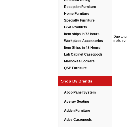
Cafeteria Dining
Reception Furniture
Home Furniture
Specialty Furniture
GSA Products
Item ships in 72 hours!
Due to p
match or 
Workplace Accessories
Item Ships in 48 Hours!
Lab Cabinet Casegoods
Mailboxes/Lockers
QSP Furniture
Shop By Brands
Abco Panel System
Aceray Seating
Adden Furniture
Ades Casegoods