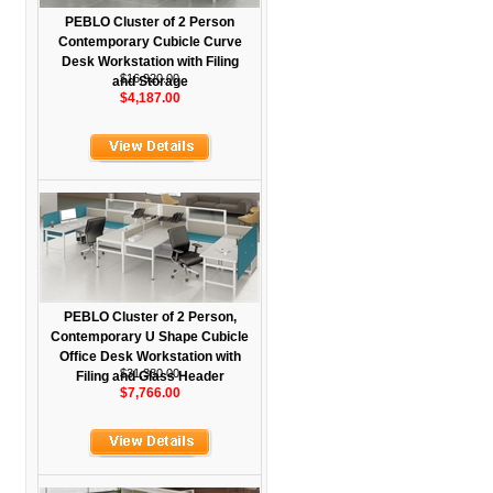
PEBLO Cluster of 2 Person
Contemporary Cubicle Curve
Desk Workstation with Filing
$16,920.00
and Storage
$4,187.00
PEBLO Cluster of 2 Person,
Contemporary U Shape Cubicle
Office Desk Workstation with
$31,380.00
Filing and Glass Header
$7,766.00