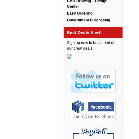
CAD Drawing – Design
Bretford Furniture
Center
Brew Mailbox Lockers
Easy Ordering
Government Purchasing
Bush Industries
C A Furniture
Best Deals Alert!
Cherryman Industries
Sign up now to be alerted of
our great deals!
Copti Furniture
COX Contemporary
Cramer
Crown Mark
Cumberland Lounge
Dauphin Seating
David Edward
DCS Accessories
Deva Cabinetry