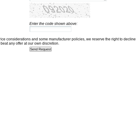
Enter the code shown above:
rice considerations and some manufacturer policies, we reserve the right to decline
beat any offer at our own discretion.