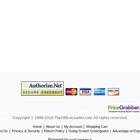
Copyright © 1998-2010 TheOfficeLeader.com All rights reserved.
|
|
|
Home
About Us
My Account
Shopping Cart
|
|
|
|
ct Us
Privacy & Security
Return Policy
Going Green! Greenguard
Advantage of Erg
Powered by
nopCommerce