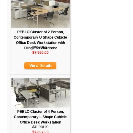
PEBLO Cluster of 2 Person,
Contemporary U Shape Cubicle
Office Desk Workstation with
$32,283.60
Filing and Wardrobe
$7,990.00
PEBLO Cluster of 4 Person,
Contemporary L Shape Cubicle
Office Desk Workstation
$31,908.00
$7,897.00