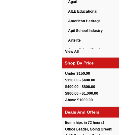
Agati
AILE Educational
American Heritage
Apti School Industry
Artelite
Astor School Furniture
View All
Balt
Shop By Price
BarkPark
Under $150.00
Benchmark
$150.00 - $400.00
$400.00 - $800.00
Bert Educational
$800.00 - $1,000.00
Best Rite
Above $1000.00
Bestar Furniture
Deals And Offers
Boss Seating
Item ships in 72 hours!
Brato
Office Leader, Going Green!