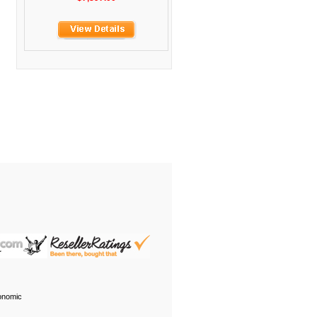
onomic