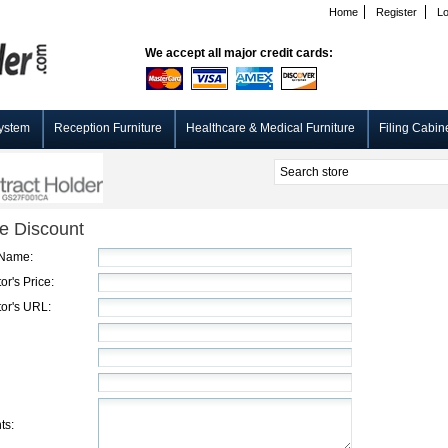
Home
Register
Lo
We accept all major credit cards:
ystem
Reception Furniture
Healthcare & Medical Furniture
Filing Cabin
e Discount
 Name:
or's Price:
or's URL:
ts: