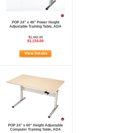
POP 24" x 48" Power Height
Adjustable Training Table, ADA
$1,442.00
$1,154.00
POP 24" x 60" Height Adjustable
Computer Training Table, ADA