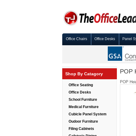
Office Chairs
Office Desks
Panel S
POP H
Shop By Catagory
POP Heig
Office Seating
Office Desks
School Furniture
Medical Furniture
Cubicle Panel System
Oudoor Furniture
Filing Cabinets