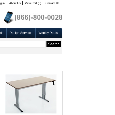
g in
About Us
View Cart (0)
Contact Us
ets
Design Services
Weekly Deals