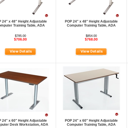
 24" x 48" Height Adjustable
POP 24" x 48" Height Adjustable
mputer Training Table, ADA
Computer Training Table, ADA
$785.00
$854.00
$706.00
$768.00
 24" x 60" Height Adjustable
POP 24" x 60" Height Adjustable
uter Desk Workstation, ADA
Computer Training Table, ADA