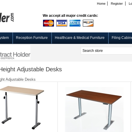
Home
Register
Lo
We accept all major credit cards:
ystem
Reception Furniture
Healthcare & Medical Furniture
Filing Cabin
eight Adjustable Desks
ht Adjustable Desks