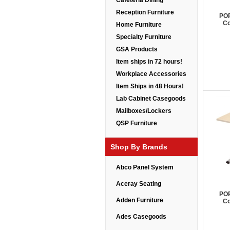
Cafeteria Dining
Reception Furniture
POP
Co
Home Furniture
Specialty Furniture
GSA Products
Item ships in 72 hours!
Workplace Accessories
Item Ships in 48 Hours!
Lab Cabinet Casegoods
Mailboxes/Lockers
QSP Furniture
Shop By Brands
Abco Panel System
Aceray Seating
POP
Adden Furniture
Co
Ades Casegoods