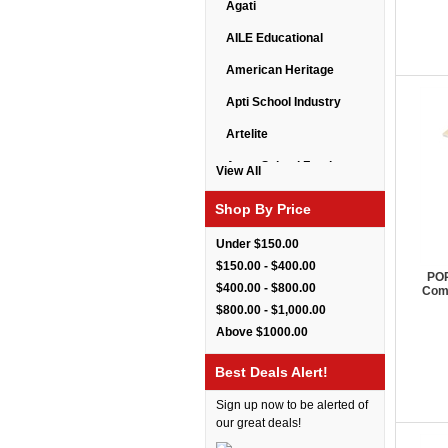
Agati
AILE Educational
American Heritage
Apti School Industry
Artelite
Astor School Furniture
View All
Balt
Shop By Price
BarkPark
Under $150.00
Benchmark
$150.00 - $400.00
POP
$400.00 - $800.00
Comp
Bert Educational
$800.00 - $1,000.00
Best Rite
Above $1000.00
Bestar Furniture
Best Deals Alert!
Boss Seating
Sign up now to be alerted of
Brato
our great deals!