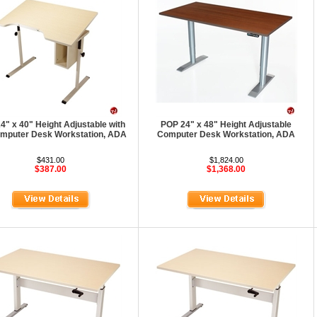
4" x 40" Height Adjustable with
POP 24" x 48" Height Adjustable
Computer Desk Workstation, ADA
Computer Desk Workstation, ADA
$431.00
$1,824.00
$387.00
$1,368.00