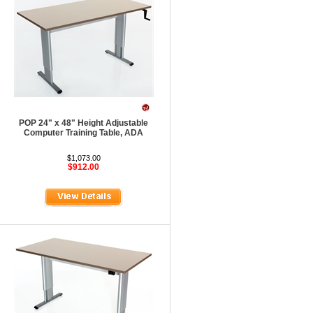
POP 24" x 48" Height Adjustable
Computer Training Table, ADA
$1,073.00
$912.00