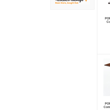
DMI
Fair Seating
Flexsteel
POP
Co
Flexsteel Healthcare
Friant
Friant Panel System
G Boards
G O Steel
Global
GRID Outdoor
Hale Bookcases
Harden Furniture
Hekman
Hekman Contract
POP
Comp