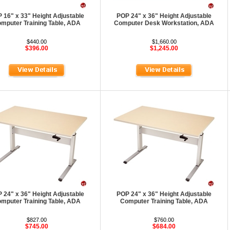
 16" x 33" Height Adjustable
POP 24" x 36" Height Adjustable
mputer Training Table, ADA
Computer Desk Workstation, ADA
$440.00
$1,660.00
$396.00
$1,245.00
 24" x 36" Height Adjustable
POP 24" x 36" Height Adjustable
mputer Training Table, ADA
Computer Training Table, ADA
$827.00
$760.00
$745.00
$684.00