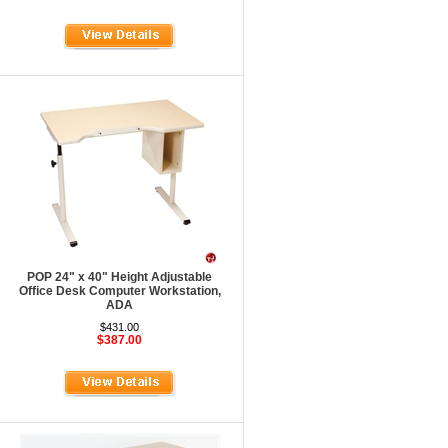
POP 24" x 40" Height Adjustable
Office Desk Computer Workstation,
ADA
$431.00
$387.00