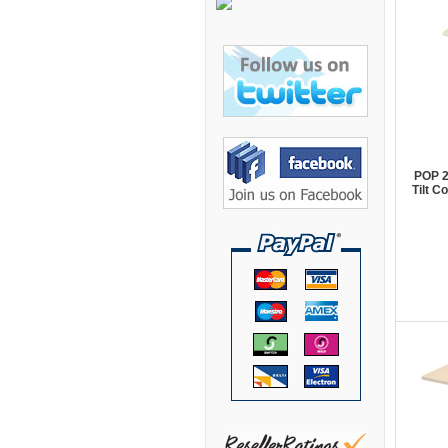
Bretford Furniture
Brew Mailbox Lockers
Bush Industries
C A Furniture
Cherryman Industries
Copti Furniture
POP 2
Tilt 
COX Contemporary
Cramer
Crown Mark
Cumberland Lounge
Dauphin Seating
David Edward
DCS Accessories
Deva Cabinetry