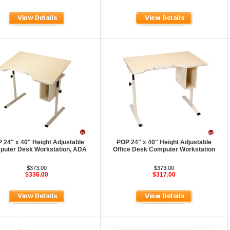
 24" x 40" Height Adjustable
POP 24" x 40" Height Adjustable
uter Desk Workstation, ADA
Office Desk Computer Workstation
$373.00
$373.00
$336.00
$317.00