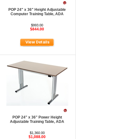
POP 24" x 36" Height Adjustable
Computer Training Table, ADA
$993.00
$844.00
POP 24" x 36" Power Height
Adjustable Training Table, ADA
$1,360.00
$1,088.00