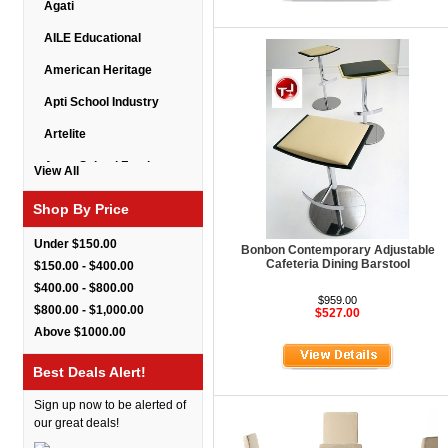
Agati
AILE Educational
American Heritage
Apti School Industry
Artelite
Astor School Furniture
View All
Balt
Shop By Price
BarkPark
Under $150.00
Bonbon Contemporary Adjustable
Benchmark
Cafeteria Dining Barstool
$150.00 - $400.00
$400.00 - $800.00
Bert Educational
$959.00
$800.00 - $1,000.00
$527.00
Best Rite
Above $1000.00
Bestar Furniture
Best Deals Alert!
Boss Seating
Sign up now to be alerted of
Brato
our great deals!