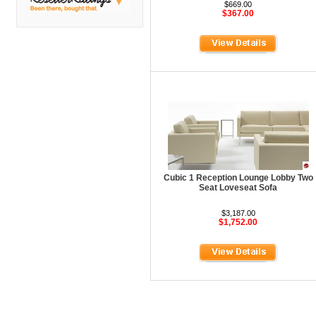
DMI
$669.00
$367.00
Fair Seating
Flexsteel
Flexsteel Healthcare
Friant
Friant Panel System
G Boards
G O Steel
Cubic 1 Reception Lounge Lobby Two
Global
Seat Loveseat Sofa
GRID Outdoor
$3,187.00
$1,752.00
Hale Bookcases
Harden Furniture
Hekman
Hekman Contract