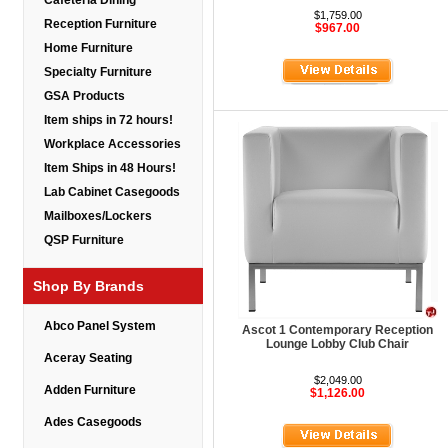
Cafeteria Dining
$1,759.00
Reception Furniture
$967.00
Home Furniture
Specialty Furniture
GSA Products
Item ships in 72 hours!
Workplace Accessories
Item Ships in 48 Hours!
Lab Cabinet Casegoods
Mailboxes/Lockers
QSP Furniture
Shop By Brands
Abco Panel System
Ascot 1 Contemporary Reception
Lounge Lobby Club Chair
Aceray Seating
$2,049.00
Adden Furniture
$1,126.00
Ades Casegoods