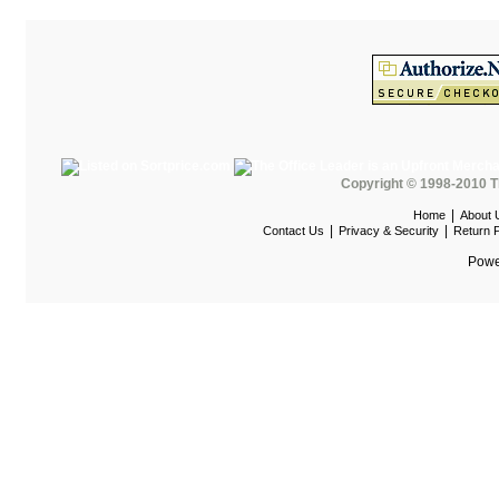
HOD Locker Shelving
Homecrest Outdoor
ICF Modern
Integra Seating
Ironwood
Copyright © 1998-2010 T
Jonti-Craft
|
Home
About 
KFI Seating
|
|
Contact Us
Privacy & Security
Return P
KI Educational Furniture
Powe
Klope Educational
Kwalu
Lafer Recliner
LSI
LUNA
Magnuson