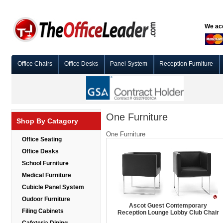
We acc
Office Chairs
Office Desks
Panel System
Reception Furniture
One Furniture
Shop By Catagory
One Furniture
Office Seating
Office Desks
School Furniture
Medical Furniture
Cubicle Panel System
Oudoor Furniture
Ascot Guest Contemporary
Filing Cabinets
Reception Lounge Lobby Club Chair