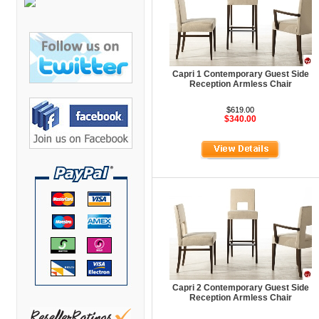
Bretford Furniture
Brew Mailbox Lockers
Bush Industries
C A Furniture
Capri 1 Contemporary Guest Side
Reception Armless Chair
Cherryman Industries
$619.00
Copti Furniture
$340.00
COX Contemporary
Cramer
Crown Mark
Cumberland Lounge
Dauphin Seating
David Edward
DCS Accessories
Capri 2 Contemporary Guest Side
Reception Armless Chair
Deva Cabinetry