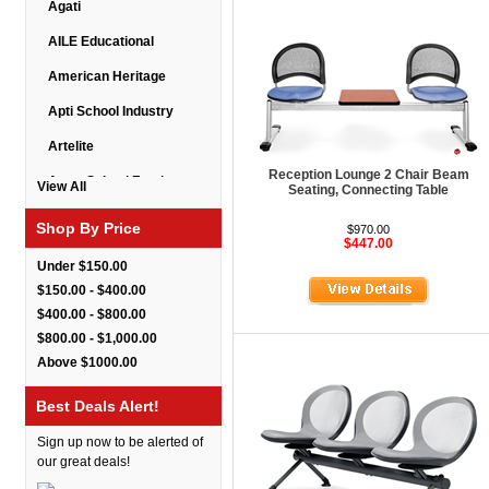
Agati
AILE Educational
American Heritage
Apti School Industry
Artelite
Reception Lounge 2 Chair Beam
Astor School Furniture
View All
Seating, Connecting Table
Balt
Shop By Price
$970.00
$447.00
BarkPark
Under $150.00
Benchmark
$150.00 - $400.00
$400.00 - $800.00
Bert Educational
$800.00 - $1,000.00
Best Rite
Above $1000.00
Bestar Furniture
Best Deals Alert!
Boss Seating
Sign up now to be alerted of
Brato
our great deals!