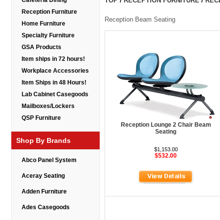
Cafeteria Dining
TOP
/
RECEPTION FURNITURE
/
REC
Reception Furniture
Reception Beam Seating
Home Furniture
Specialty Furniture
GSA Products
Item ships in 72 hours!
Workplace Accessories
Item Ships in 48 Hours!
Lab Cabinet Casegoods
Mailboxes/Lockers
QSP Furniture
Reception Lounge 2 Chair Beam
Seating
Shop By Brands
$1,153.00
$532.00
Abco Panel System
Aceray Seating
Adden Furniture
Ades Casegoods