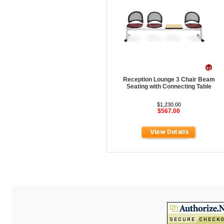
HOD Locker Shelving
Homecrest Outdoor
ICF Modern
Integra Seating
Ironwood
Reception Lounge 3 Chair Beam
Jonti-Craft
Seating with Connecting Table
KFI Seating
$1,230.00
$567.00
KI Educational Furniture
Klope Educational
Kwalu
Lafer Recliner
LSI
LUNA
Magnuson