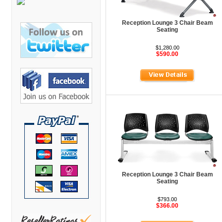
Bretford Furniture
Brew Mailbox Lockers
Reception Lounge 3 Chair Beam
Seating
Bush Industries
$1,280.00
C A Furniture
$590.00
Cherryman Industries
Copti Furniture
COX Contemporary
Cramer
Crown Mark
Cumberland Lounge
Dauphin Seating
Reception Lounge 3 Chair Beam
David Edward
Seating
DCS Accessories
$793.00
$366.00
Deva Cabinetry