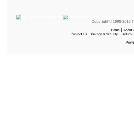
Maispace Panel System
Marino
Marquis Seating
Copyright © 1998-2010 T
|
Home
About 
Martin
|
|
Contact Us
Privacy & Security
Return P
Mayline Office Furniture
Powe
Milo Seating
MPL
MTS Seating
Nevers Veneer Furniture
Nevins
Office Star Casegoods
Office Star Chairs
OFG
OFM Furniture