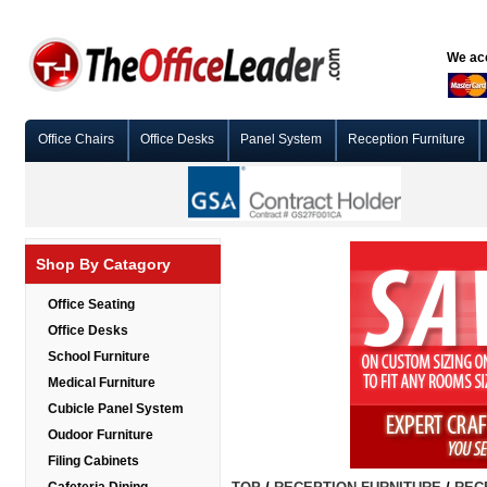
We acc
Office Chairs
Office Desks
Panel System
Reception Furniture
Shop By Catagory
Office Seating
Office Desks
School Furniture
Medical Furniture
Cubicle Panel System
Oudoor Furniture
Filing Cabinets