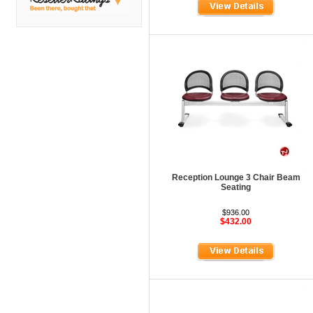
DMI
Fair Seating
Flexsteel
Flexsteel Healthcare
Friant
Friant Panel System
G Boards
G O Steel
Reception Lounge 3 Chair Beam
Global
Seating
GRID Outdoor
$936.00
$432.00
Hale Bookcases
Harden Furniture
Hekman
Hekman Contract