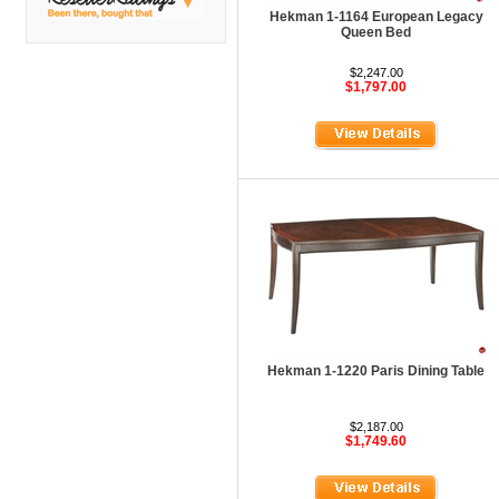
DMI
Hekman 1-1164 European Legacy
Queen Bed
Fair Seating
$2,247.00
Flexsteel
$1,797.00
Flexsteel Healthcare
Friant
Friant Panel System
G Boards
G O Steel
Global
GRID Outdoor
Hale Bookcases
Hekman 1-1220 Paris Dining Table
Harden Furniture
$2,187.00
Hekman
$1,749.60
Hekman Contract