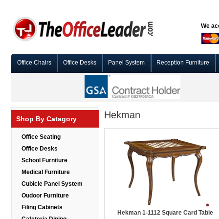
We acc
Office Chairs
Office Desks
Panel System
Reception Furniture
Hekman
Shop By Catagory
Office Seating
Office Desks
School Furniture
Medical Furniture
Cubicle Panel System
Oudoor Furniture
Filing Cabinets
Hekman 1-1112 Square Card Table