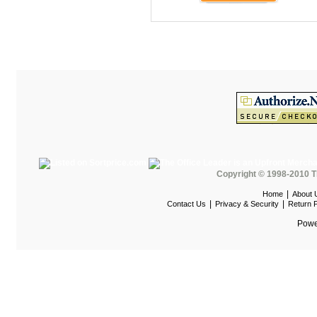
HOD Locker Shelving
Homecrest Outdoor
ICF Modern
Integra Seating
Ironwood
Jonti-Craft
KFI Seating
KI Educational Furniture
Copyright © 1998-2010 T
Klope Educational
|
Home
About 
|
|
Contact Us
Privacy & Security
Return P
Kwalu
Powe
Lafer Recliner
LSI
LUNA
Magnuson