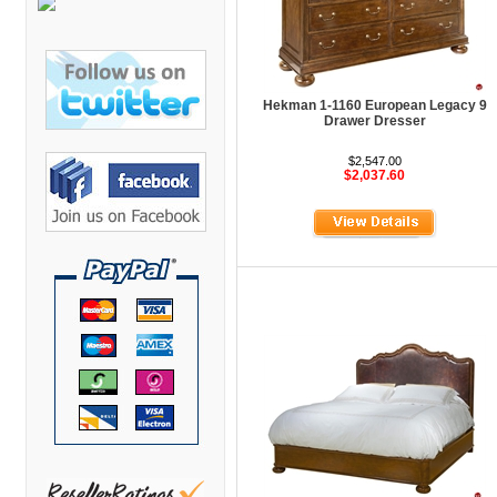
Bretford Furniture
Brew Mailbox Lockers
Bush Industries
Hekman 1-1160 European Legacy 9
C A Furniture
Drawer Dresser
Cherryman Industries
$2,547.00
$2,037.60
Copti Furniture
COX Contemporary
Cramer
Crown Mark
Cumberland Lounge
Dauphin Seating
David Edward
DCS Accessories
Deva Cabinetry