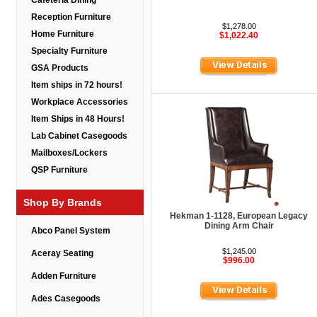
Cafeteria Dining
Reception Furniture
$1,278.00
Home Furniture
$1,022.40
Specialty Furniture
GSA Products
Item ships in 72 hours!
Workplace Accessories
Item Ships in 48 Hours!
Lab Cabinet Casegoods
Mailboxes/Lockers
QSP Furniture
Shop By Brands
Hekman 1-1128, European Legacy
Dining Arm Chair
Abco Panel System
$1,245.00
Aceray Seating
$996.00
Adden Furniture
Ades Casegoods