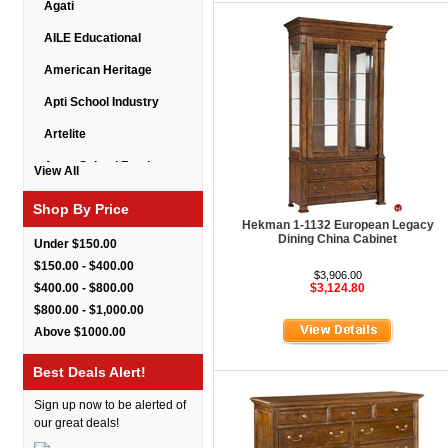
Agati
AILE Educational
American Heritage
Apti School Industry
Artelite
Astor School Furniture
View All
Balt
Shop By Price
Hekman 1-1132 European Legacy
BarkPark
Dining China Cabinet
Under $150.00
Benchmark
$150.00 - $400.00
$3,906.00
$400.00 - $800.00
$3,124.80
Bert Educational
$800.00 - $1,000.00
Best Rite
Above $1000.00
Bestar Furniture
Best Deals Alert!
Boss Seating
Sign up now to be alerted of
Brato
our great deals!