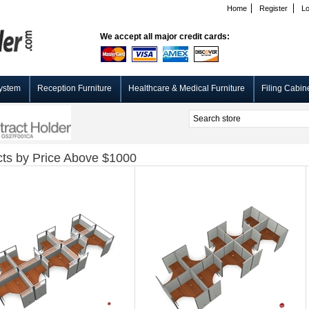
Home
Register
Lo
We accept all major credit cards:
ystem
Reception Furniture
Healthcare & Medical Furniture
Filing Cabin
ts by Price Above $1000