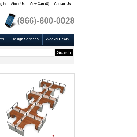
g in
About Us
View Cart (0)
Contact Us
ets
Design Services
Weekly Deals