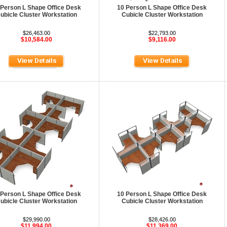
 Person L Shape Office Desk
10 Person L Shape Office Desk
ubicle Cluster Workstation
Cubicle Cluster Workstation
$26,463.00
$22,793.00
$10,584.00
$9,116.00
 Person L Shape Office Desk
10 Person L Shape Office Desk
ubicle Cluster Workstation
Cubicle Cluster Workstation
$29,990.00
$28,426.00
$11,994.00
$11,369.00