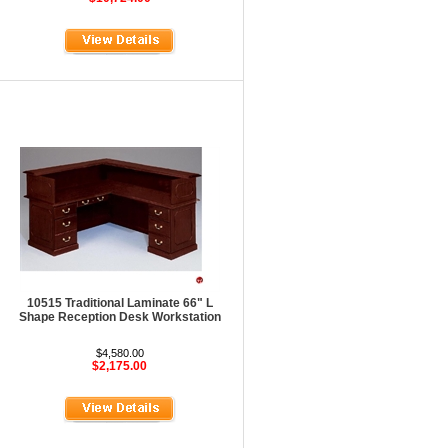
10515 Traditional Laminate 66" L
Shape Reception Desk Workstation
$4,580.00
$2,175.00