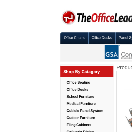
Office Chairs
Office Desks
Panel S
Produc
Shop By Catagory
Office Seating
Office Desks
School Furniture
Medical Furniture
Cubicle Panel System
Oudoor Furniture
Filing Cabinets