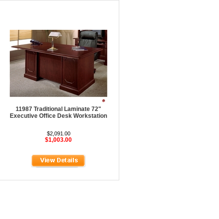
11987 Traditional Laminate 72"
Executive Office Desk Workstation
$2,091.00
$1,003.00