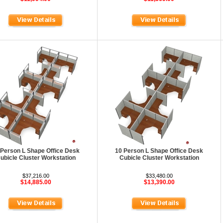
 Person L Shape Office Desk
10 Person L Shape Office Desk
ubicle Cluster Workstation
Cubicle Cluster Workstation
$37,216.00
$33,480.00
$14,885.00
$13,390.00