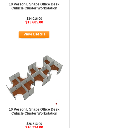
10 Person L Shape Office Desk
Cubicle Cluster Workstation
$34,016.00
$13,605.00
10 Person L Shape Office Desk
Cubicle Cluster Workstation
$26,813.00
$10,724.00