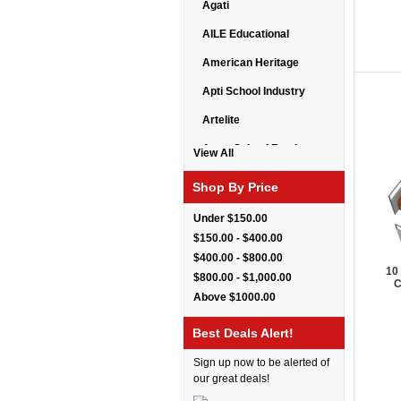
Agati
AILE Educational
American Heritage
Apti School Industry
Artelite
Astor School Furniture
View All
Balt
Shop By Price
BarkPark
Under $150.00
Benchmark
$150.00 - $400.00
$400.00 - $800.00
Bert Educational
10
$800.00 - $1,000.00
C
Best Rite
Above $1000.00
Bestar Furniture
Best Deals Alert!
Boss Seating
Sign up now to be alerted of
Brato
our great deals!