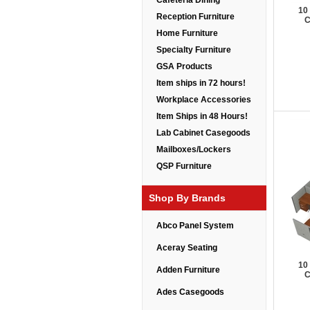
Cafeteria Dining
10
Reception Furniture
C
Home Furniture
Specialty Furniture
GSA Products
Item ships in 72 hours!
Workplace Accessories
Item Ships in 48 Hours!
Lab Cabinet Casegoods
Mailboxes/Lockers
QSP Furniture
Shop By Brands
Abco Panel System
Aceray Seating
10
Adden Furniture
C
Ades Casegoods