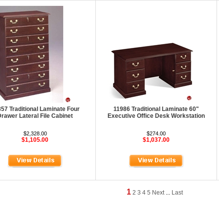
57 Traditional Laminate Four
11986 Traditional Laminate 60"
rawer Lateral File Cabinet
Executive Office Desk Workstation
$2,328.00
$274.00
$1,105.00
$1,037.00
1
2
3
4
5
Next
...
Last