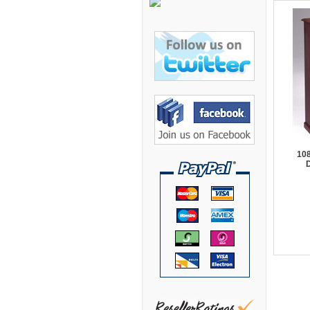
Bretford Furniture
Brew Mailbox Lockers
Bush Industries
C A Furniture
Cherryman Industries
Copti Furniture
COX Contemporary
108
Cramer
D
Crown Mark
Cumberland Lounge
Dauphin Seating
David Edward
DCS Accessories
Deva Cabinetry